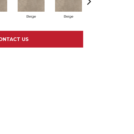
Beige
Beige
Beige
ONTACT US