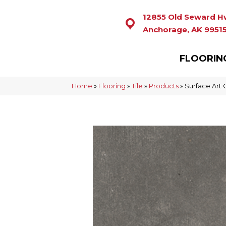
12855 Old Seward H
Anchorage, AK 9951
FLOORIN
Home
»
Flooring
»
Tile
»
Products
»
Surface Art