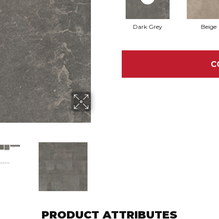
Dark Grey
Beige
C
PRODUCT ATTRIBUTES