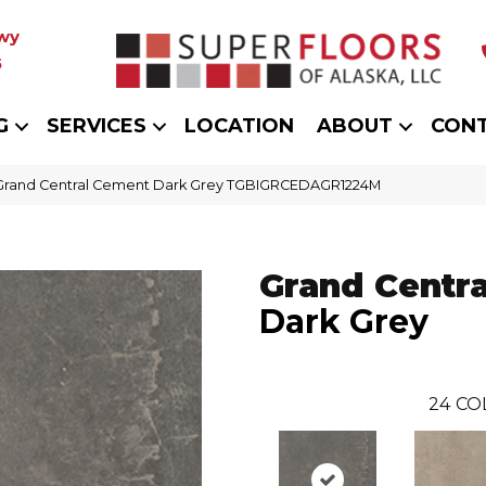
wy
5
G
SERVICES
LOCATION
ABOUT
CON
 Grand Central Cement Dark Grey TGBIGRCEDAGR1224M
Grand Centra
Dark Grey
24
CO