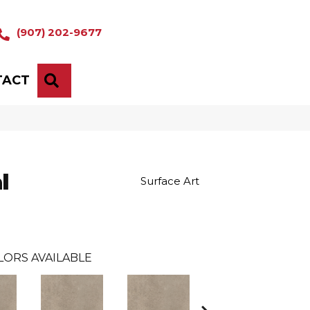
(907) 202-9677
TACT
SEARCH
l
Surface Art
LORS AVAILABLE