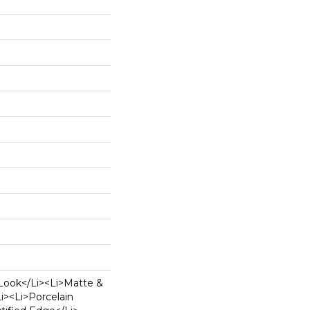
Look</li><li>Matte &
li><li>Porcelain