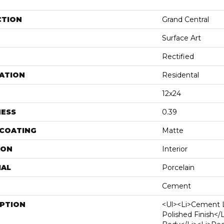
CTION
Grand Central
Surface Art
Rectified
ATION
Residental
12x24
NESS
0.39
 COATING
Matte
ION
Interior
IAL
Porcelain
Cement
IPTION
<ul><li>Cement 
Polished Finish</