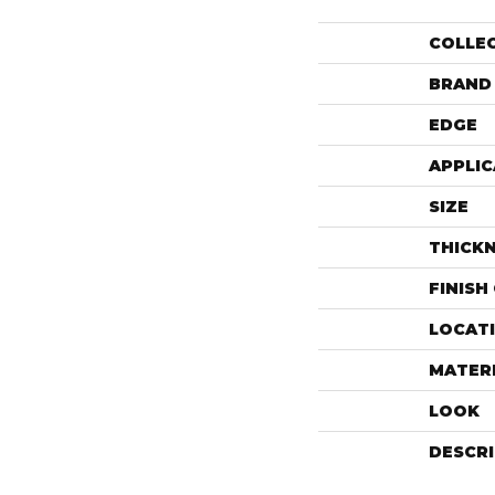
COLLE
BRAND
EDGE
APPLIC
SIZE
THICK
FINISH
LOCAT
MATER
LOOK
DESCR