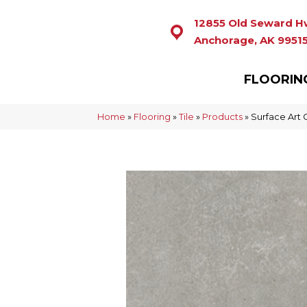
12855 Old Seward H
Anchorage, AK 9951
FLOORIN
Home
»
Flooring
»
Tile
»
Products
»
Surface Art