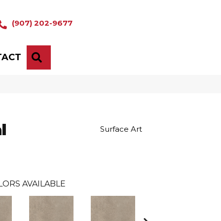
(907) 202-9677
TACT
SEARCH
l
Surface Art
LORS AVAILABLE