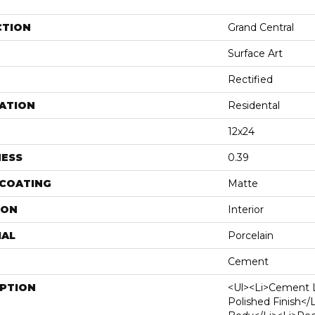
CTION
Grand Central
Surface Art
Rectified
ATION
Residental
12x24
NESS
0.39
 COATING
Matte
ION
Interior
IAL
Porcelain
Cement
IPTION
<ul><li>Cement 
Polished Finish</