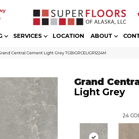
wy
5
G
SERVICES
LOCATION
ABOUT
CON
 Grand Central Cement Light Grey TGBIGRCELIGR1224M
Grand Centra
Light Grey
24
CO