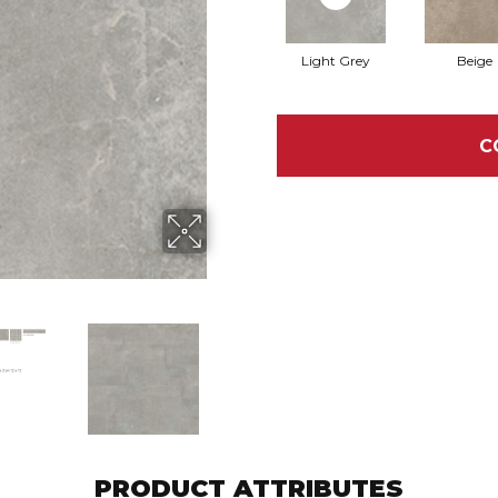
Light Grey
Beige
C
PRODUCT ATTRIBUTES