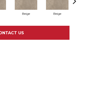
Beige
Beige
Beige
ONTACT US