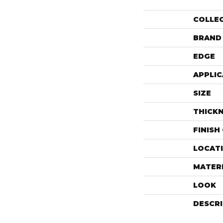
COLLE
BRAND
EDGE
APPLIC
SIZE
THICK
FINISH
LOCAT
MATER
LOOK
DESCR