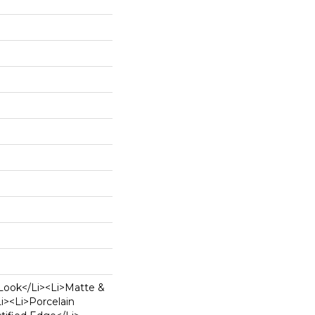
Look</li><li>Matte &
li><li>Porcelain