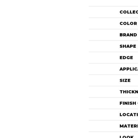
COLLE
COLOR
BRAND
SHAPE
EDGE
APPLIC
SIZE
THICK
FINISH
LOCAT
MATER
LOOK