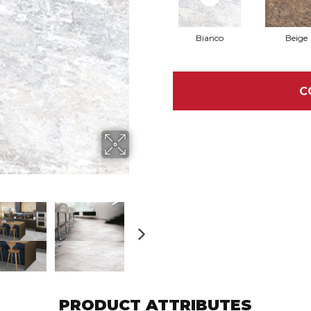
Bianco
Beige
C
PRODUCT ATTRIBUTES