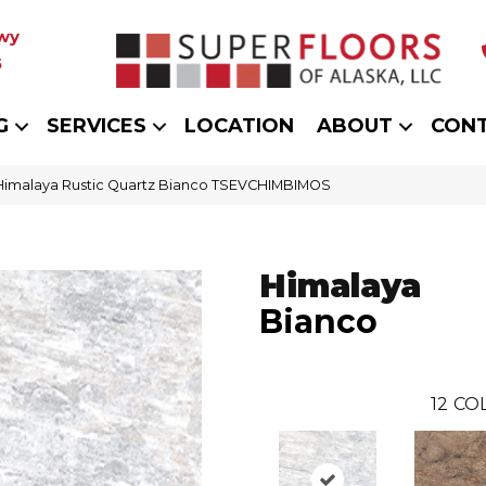
wy
5
G
SERVICES
LOCATION
ABOUT
CON
 Himalaya Rustic Quartz Bianco TSEVCHIMBIMOS
Himalaya
Bianco
12
COL