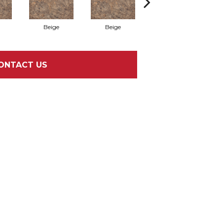
Beige
Beige
Bianco
ONTACT US