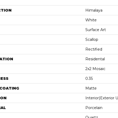
CTION
Himalaya
White
Surface Art
Scallop
Rectified
ATION
Residental
2x2 Mosaic
NESS
0.35
 COATING
Matte
ION
Interior|Exterior
IAL
Porcelain
Quartz