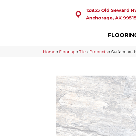
12855 Old Seward H
Anchorage, AK 9951
FLOORIN
Home
»
Flooring
»
Tile
»
Products
»
Surface Art