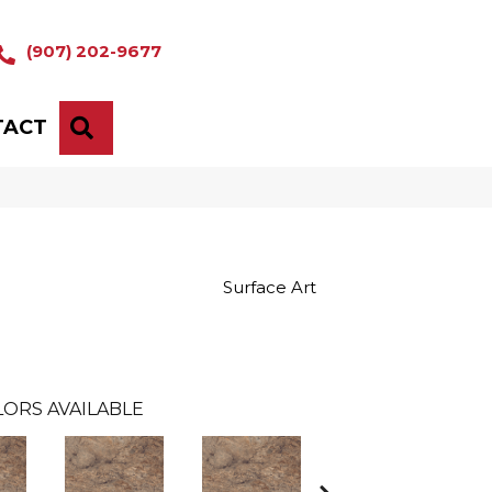
(907) 202-9677
TACT
SEARCH
Surface Art
ORS AVAILABLE