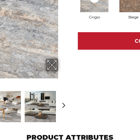
Grigio
Beige
C
PRODUCT ATTRIBUTES