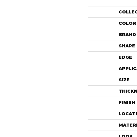
COLLE
COLOR
BRAND
SHAPE
EDGE
APPLIC
SIZE
THICK
FINISH
LOCAT
MATER
LOOK