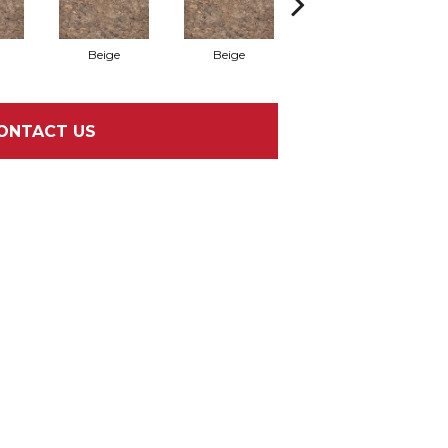
Beige
Beige
Bianco
ONTACT US