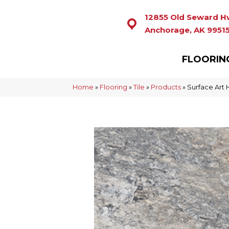
12855 Old Seward H
Anchorage, AK 9951
FLOORIN
Home
»
Flooring
»
Tile
»
Products
»
Surface Art