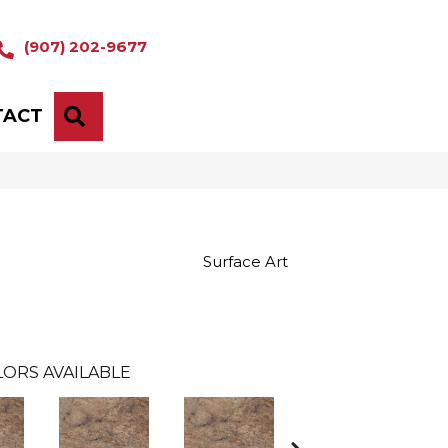
(907) 202-9677
TACT
SEARCH
Surface Art
ORS AVAILABLE