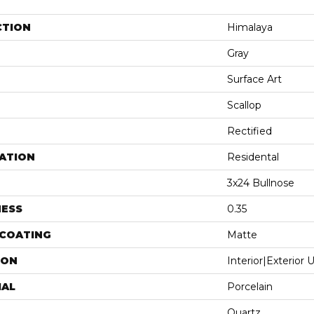
CTION
Himalaya
Gray
Surface Art
Scallop
Rectified
ATION
Residental
3x24 Bullnose
NESS
0.35
 COATING
Matte
ION
Interior|Exterior
IAL
Porcelain
Quartz