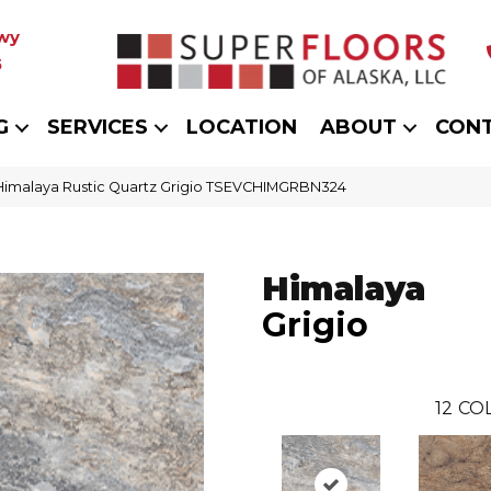
wy
5
G
SERVICES
LOCATION
ABOUT
CON
 Himalaya Rustic Quartz Grigio TSEVCHIMGRBN324
Himalaya
Grigio
12
COL