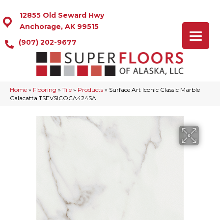
12855 Old Seward Hwy
Anchorage, AK 99515
(907) 202-9677
Home
»
Flooring
»
Tile
»
Products
»
Surface Art Iconic Classic Marble
Calacatta TSEVSICOCA424SA