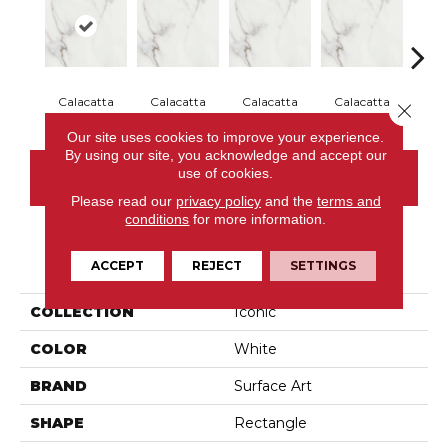
Calacatta
Calacatta
Calacatta
Calacatta
Cal
Close 
Our site uses cookies to improve your experience.
By using our site, you acknowledge and accept our
use of cookies.
CONTACT US
Please read our
privacy policy
and the
terms and
conditions
for more information.
PRODUCT ATTRIBUTES
ACCEPT
REJECT
SETTINGS
COLLECTION
Iconic
COLOR
White
BRAND
Surface Art
SHAPE
Rectangle