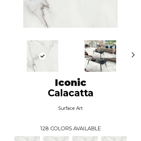
N
ex
t
Iconic
Calacatta
Surface Art
128
COLORS AVAILABLE