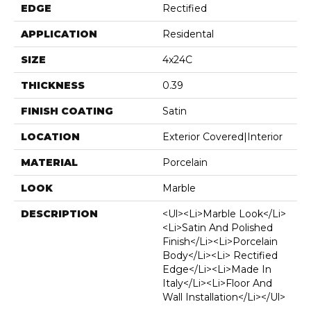
EDGE
Rectified
APPLICATION
Residental
SIZE
4x24C
THICKNESS
0.39
FINISH COATING
Satin
LOCATION
Exterior Covered|Interior
MATERIAL
Porcelain
LOOK
Marble
DESCRIPTION
<ul><li>Marble Look</li>
<li>Satin And Polished
Finish</li><li>Porcelain
Body</li><li> Rectified
Edge</li><li>Made In
Italy</li><li>Floor And
Wall Installation</li></ul>