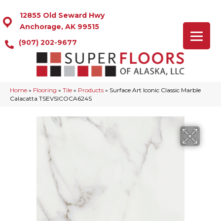
12855 Old Seward Hwy
Anchorage, AK 99515
(907) 202-9677
Home
»
Flooring
»
Tile
»
Products
»
Surface Art Iconic Classic Marble
Calacatta TSEVSICOCA624S