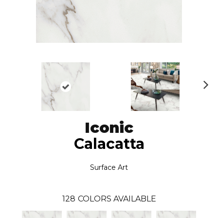
N
ex
t
Iconic
Calacatta
Surface Art
128
COLORS AVAILABLE