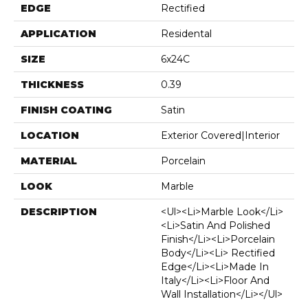
EDGE
Rectified
APPLICATION
Residental
SIZE
6x24C
THICKNESS
0.39
FINISH COATING
Satin
LOCATION
Exterior Covered|Interior
MATERIAL
Porcelain
LOOK
Marble
DESCRIPTION
<ul><li>Marble Look</li>
<li>Satin And Polished
Finish</li><li>Porcelain
Body</li><li> Rectified
Edge</li><li>Made In
Italy</li><li>Floor And
Wall Installation</li></ul>