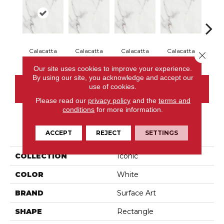
Calacatta
Calacatta
Calacatta
Calacatta
Cal
Close 
Our site uses cookies to improve your experience.
By using our site, you acknowledge and accept our
use of cookies.
CONTACT US
Please read our
privacy policy
and the
terms and
conditions
for more information.
PRODUCT ATTRIBUTES
ACCEPT
REJECT
SETTINGS
COLLECTION
Iconic
COLOR
White
BRAND
Surface Art
SHAPE
Rectangle