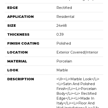
EDGE
Rectified
APPLICATION
Residental
SIZE
24x48
THICKNESS
0.39
FINISH COATING
Polished
LOCATION
Exterior Covered|Interior
MATERIAL
Porcelain
LOOK
Marble
DESCRIPTION
<ul><li>Marble Look</li>
<li>Satin And Polished
Finish</li><li>Porcelain
Body</li><li> Rectified
Edge</li><li>Made In
Italy</li><li>Floor And