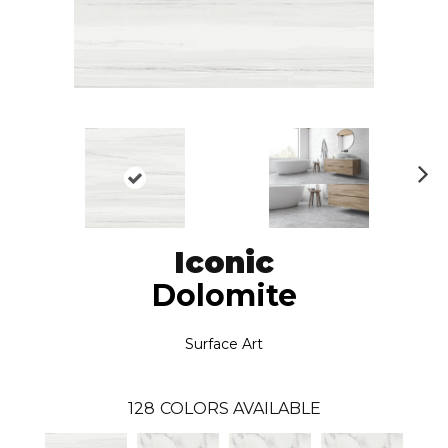
N
ex
t
Iconic
Dolomite
Surface Art
128
COLORS AVAILABLE