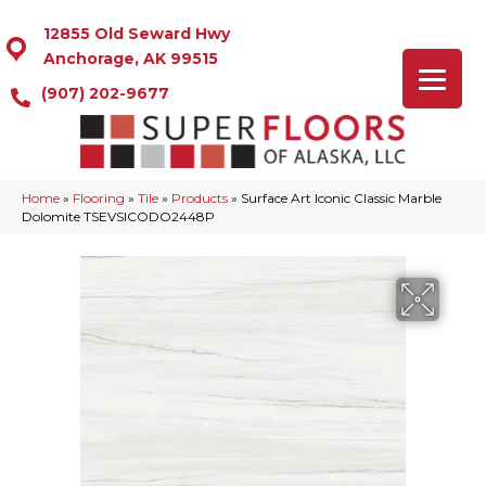
12855 Old Seward Hwy
Anchorage, AK 99515
(907) 202-9677
Home
»
Flooring
»
Tile
»
Products
»
Surface Art Iconic Classic Marble
Dolomite TSEVSICODO2448P