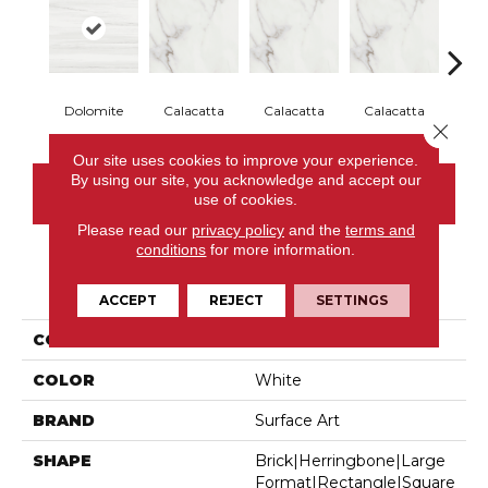
Dolomite
Calacatta
Calacatta
Calacatta
Cal
Close 
Our site uses cookies to improve your experience.
By using our site, you acknowledge and accept our
CONTACT US
use of cookies.
Please read our
privacy policy
and the
terms and
conditions
for more information.
PRODUCT ATTRIBUTES
ACCEPT
REJECT
SETTINGS
COLLECTION
Iconic
COLOR
White
BRAND
Surface Art
SHAPE
Brick|herringbone|large
Format|rectangle|square