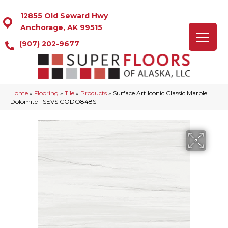
12855 Old Seward Hwy
Anchorage, AK 99515
(907) 202-9677
Home
»
Flooring
»
Tile
»
Products
»
Surface Art Iconic Classic Marble
Dolomite TSEVSICODO848S