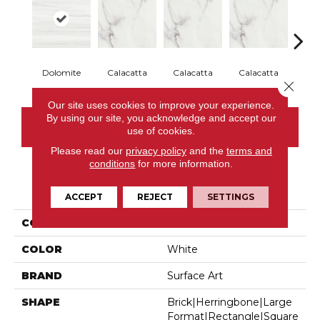
Dolomite
Calacatta
Calacatta
Calacatta
Cal
Close 
Our site uses cookies to improve your experience.
By using our site, you acknowledge and accept our
CONTACT US
use of cookies.
Please read our
privacy policy
and the
terms and
conditions
for more information.
PRODUCT ATTRIBUTES
ACCEPT
REJECT
SETTINGS
COLLECTION
Iconic
COLOR
White
BRAND
Surface Art
SHAPE
Brick|herringbone|large
Format|rectangle|square