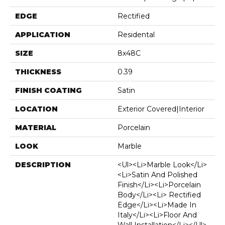
EDGE
Rectified
APPLICATION
Residental
SIZE
8x48C
THICKNESS
0.39
FINISH COATING
Satin
LOCATION
Exterior Covered|Interior
MATERIAL
Porcelain
LOOK
Marble
DESCRIPTION
<ul><li>Marble Look</li>
<li>Satin And Polished
Finish</li><li>Porcelain
Body</li><li> Rectified
Edge</li><li>Made In
Italy</li><li>Floor And