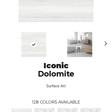
N
ex
t
Iconic
Dolomite
Surface Art
128
COLORS AVAILABLE