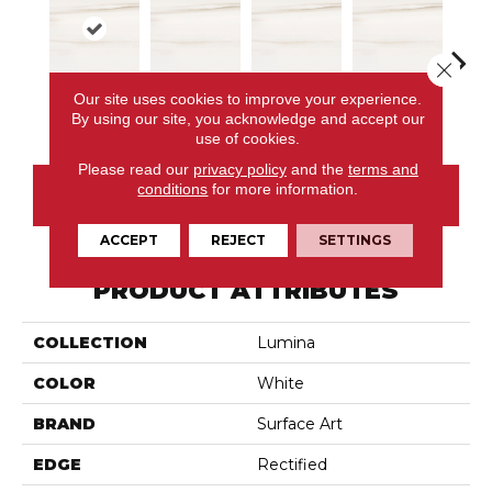
Close 
Our site uses cookies to improve your experience.
Dolomite
Dolomite
Dolomite
Dolomite
Dol
By using our site, you acknowledge and accept our
use of cookies.
Please read our
privacy policy
and the
terms and
conditions
for more information.
CONTACT US
ACCEPT
REJECT
SETTINGS
PRODUCT ATTRIBUTES
COLLECTION
Lumina
COLOR
White
BRAND
Surface Art
EDGE
Rectified