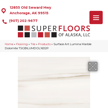
12855 Old Seward Hwy
Anchorage, AK 99515
(907) 202-9677
Home
»
Flooring
»
Tile
»
Products
»
Surface Art Lumina Marble
Dolomite TSGBILUMDOL1632P