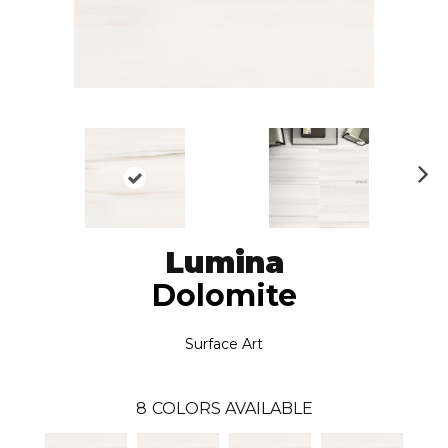
N
ex
t
Lumina
Dolomite
Surface Art
8
COLORS AVAILABLE