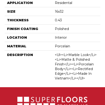
APPLICATION
Residental
SIZE
16x32
THICKNESS
0.43
FINISH COATING
Polished
LOCATION
Interior
MATERIAL
Porcelain
DESCRIPTION
<ul><li>Marble Look</li>
<li>Matte & Polished
Finish</li><li>Porcelain
Body</li><li>Rectified
Edge</li><li>Made In
Vietnam</li></ul>