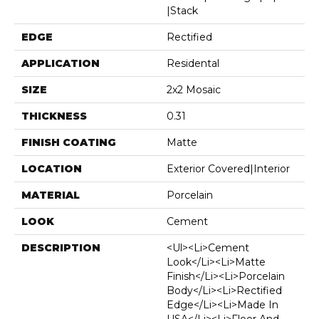
|stack
EDGE
Rectified
APPLICATION
Residental
SIZE
2x2 Mosaic
THICKNESS
0.31
FINISH COATING
Matte
LOCATION
Exterior Covered|Interior
MATERIAL
Porcelain
LOOK
Cement
DESCRIPTION
<ul><li>Cement
Look</li><li>Matte
Finish</li><li>Porcelain
Body</li><li>Rectified
Edge</li><li>Made In