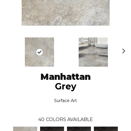
N
ex
t
Manhattan
Grey
Surface Art
40
COLORS AVAILABLE