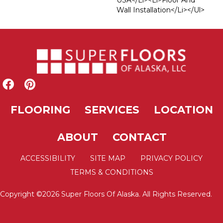
USA</li><li>Floor And
Wall Installation</li></ul>
FLOORING
SERVICES
LOCATION
ABOUT
CONTACT
ACCESSIBILITY
SITE MAP
PRIVACY POLICY
TERMS & CONDITIONS
Copyright ©2026 Super Floors Of Alaska. All Rights Reserved.