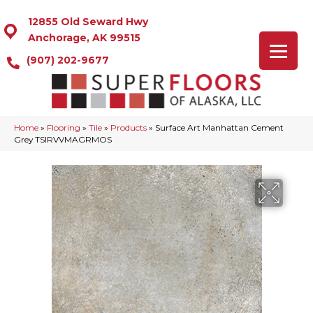
12855 Old Seward Hwy
Anchorage, AK 99515
(907) 202-9677
Home
»
Flooring
»
Tile
»
Products
»
Surface Art Manhattan Cement
Grey TSIRVVMAGRMOS