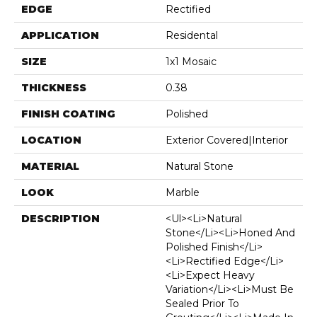
EDGE
Rectified
APPLICATION
Residental
SIZE
1x1 Mosaic
THICKNESS
0.38
FINISH COATING
Polished
LOCATION
Exterior Covered|Interior
MATERIAL
Natural Stone
LOOK
Marble
DESCRIPTION
<ul><li>Natural
Stone</li><li>Honed And
Polished Finish</li>
<li>Rectified Edge</li>
<li>Expect Heavy
Variation</li><li>Must Be
Sealed Prior To