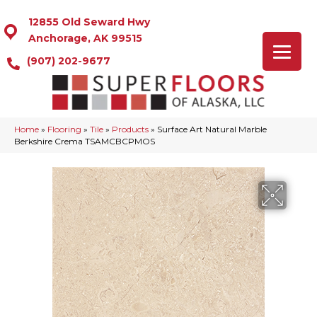
12855 Old Seward Hwy
Anchorage, AK 99515
(907) 202-9677
Home
»
Flooring
»
Tile
»
Products
»
Surface Art Natural Marble
Berkshire Crema TSAMCBCPMOS