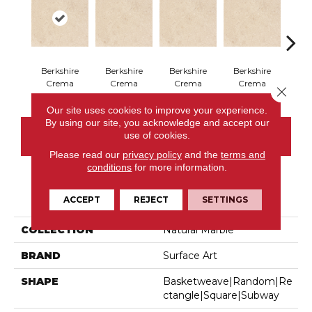
Berkshire
Berkshire
Berkshire
Berkshire
Ber
Crema
Crema
Crema
Crema
C
Close 
Our site uses cookies to improve your experience.
By using our site, you acknowledge and accept our
use of cookies.
CONTACT US
Please read our
privacy policy
and the
terms and
conditions
for more information.
PRODUCT ATTRIBUTES
ACCEPT
REJECT
SETTINGS
COLLECTION
Natural Marble
BRAND
Surface Art
SHAPE
Basketweave|random|re
Ctangle|square|subway