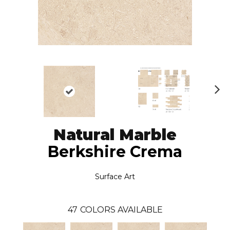
N
ex
t
Natural Marble
Berkshire Crema
Surface Art
47
COLORS AVAILABLE