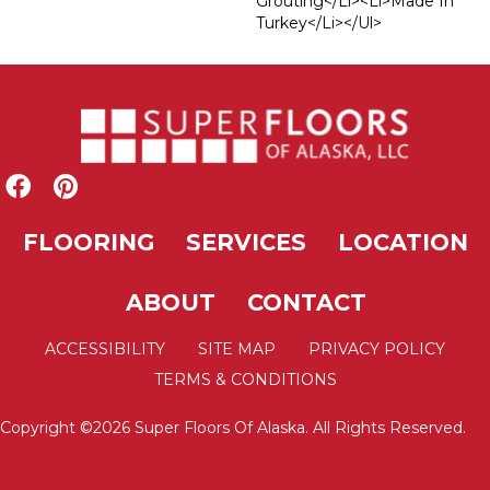
Grouting</li><li>Made In
Turkey</li></ul>
FLOORING
SERVICES
LOCATION
ABOUT
CONTACT
ACCESSIBILITY
SITE MAP
PRIVACY POLICY
TERMS & CONDITIONS
Copyright ©2026 Super Floors Of Alaska. All Rights Reserved.