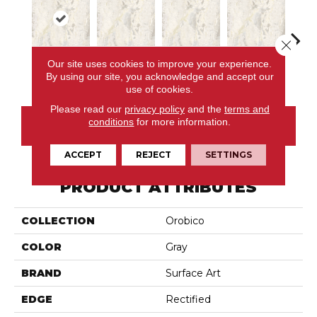
Close 
Our site uses cookies to improve your experience.
Avorio
Avorio
Avorio
Avorio
Av
By using our site, you acknowledge and accept our
use of cookies.
Please read our
privacy policy
and the
terms and
conditions
for more information.
CONTACT US
ACCEPT
REJECT
SETTINGS
PRODUCT ATTRIBUTES
COLLECTION
Orobico
COLOR
Gray
BRAND
Surface Art
EDGE
Rectified