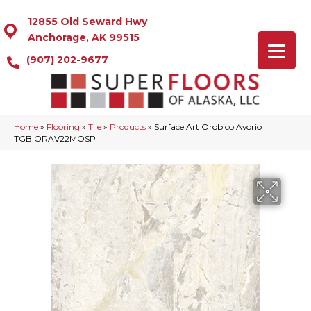
12855 Old Seward Hwy
Anchorage, AK 99515
(907) 202-9677
Home
»
Flooring
»
Tile
»
Products
»
Surface Art Orobico Avorio
TGBIORAV22MOSP