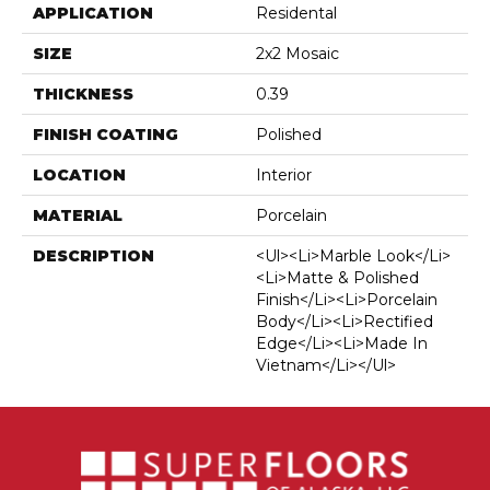
APPLICATION
Residental
SIZE
2x2 Mosaic
THICKNESS
0.39
FINISH COATING
Polished
LOCATION
Interior
MATERIAL
Porcelain
DESCRIPTION
<ul><li>Marble Look</li>
<li>Matte & Polished
Finish</li><li>Porcelain
Body</li><li>Rectified
Edge</li><li>Made In
Vietnam</li></ul>