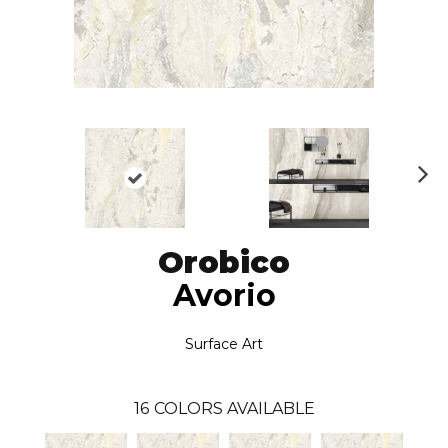
N
ex
t
Orobico
Avorio
Surface Art
16
COLORS AVAILABLE