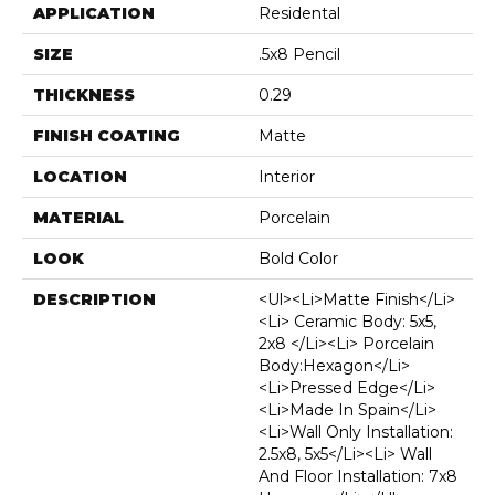
APPLICATION
Residental
SIZE
.5x8 Pencil
THICKNESS
0.29
FINISH COATING
Matte
LOCATION
Interior
MATERIAL
Porcelain
LOOK
Bold Color
DESCRIPTION
<ul><li>Matte Finish</li>
<li> Ceramic Body: 5x5,
2x8 </li><li> Porcelain
Body:Hexagon</li>
<li>Pressed Edge</li>
<li>Made In Spain</li>
<li>Wall Only Installation:
2.5x8, 5x5</li><li> Wall
And Floor Installation: 7x8