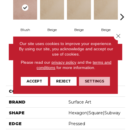
Blush
Beige
Beige
Beige
B
Close 
Our site uses cookies to improve your experience.
By using our site, you acknowledge and accept our
CONTACT US
use of cookies.
Please read our
privacy policy
and the
terms and
conditions
for more information.
PRODUCT ATTRIBUTES
ACCEPT
REJECT
SETTINGS
COLLECTION
Parkside
BRAND
Surface Art
SHAPE
Hexagon|square|subway
EDGE
Pressed