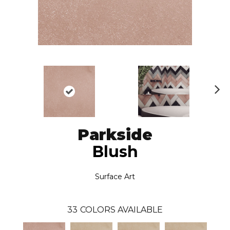
N
ex
t
Parkside
Blush
Surface Art
33
COLORS AVAILABLE