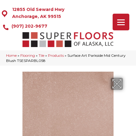
12855 Old Seward Hwy
Anchorage, AK 99515
(907) 202-9677
Home
»
Flooring
»
Tile
»
Products
»
Surface Art Parkside Mid Century
Blush TSESPARBL058