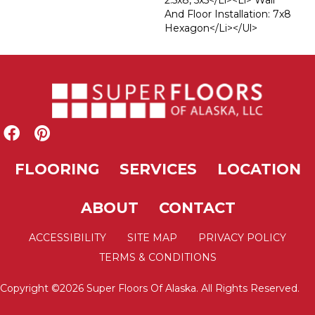
2.5x8, 5x5</li><li> Wall
And Floor Installation: 7x8
Hexagon</li></ul>
FLOORING
SERVICES
LOCATION
ABOUT
CONTACT
ACCESSIBILITY
SITE MAP
PRIVACY POLICY
TERMS & CONDITIONS
Copyright ©2026 Super Floors Of Alaska. All Rights Reserved.