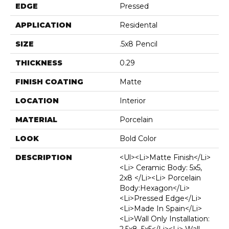
EDGE
Pressed
APPLICATION
Residental
SIZE
.5x8 Pencil
THICKNESS
0.29
FINISH COATING
Matte
LOCATION
Interior
MATERIAL
Porcelain
LOOK
Bold Color
DESCRIPTION
<ul><li>Matte Finish</li>
<li> Ceramic Body: 5x5,
2x8 </li><li> Porcelain
Body:Hexagon</li>
<li>Pressed Edge</li>
<li>Made In Spain</li>
<li>Wall Only Installation: