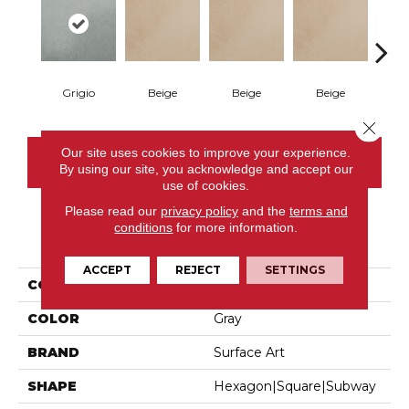
Grigio
Beige
Beige
Beige
B
Close 
Our site uses cookies to improve your experience.
CONTACT US
By using our site, you acknowledge and accept our
use of cookies.
Please read our
privacy policy
and the
terms and
conditions
for more information.
PRODUCT ATTRIBUTES
ACCEPT
REJECT
SETTINGS
COLLECTION
Parkside
COLOR
Gray
BRAND
Surface Art
SHAPE
Hexagon|square|subway