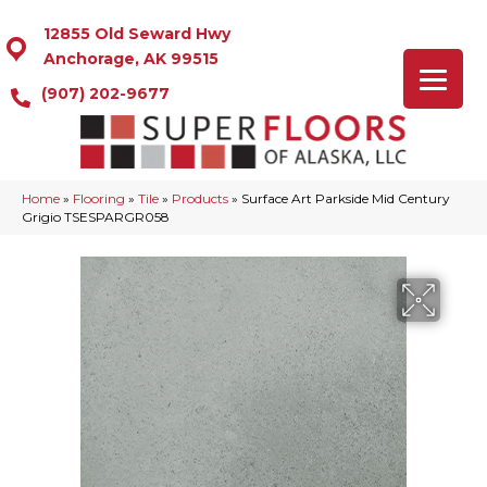
12855 Old Seward Hwy
Anchorage, AK 99515
(907) 202-9677
Home
»
Flooring
»
Tile
»
Products
»
Surface Art Parkside Mid Century
Grigio TSESPARGR058