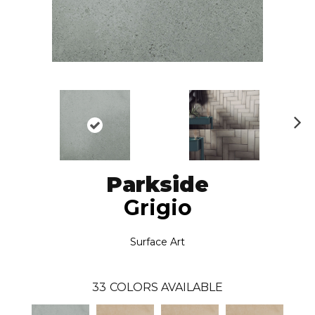
N
ex
t
Parkside
Grigio
Surface Art
33
COLORS AVAILABLE