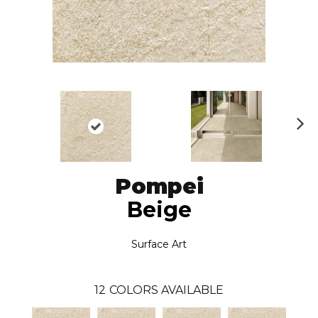
N
ex
t
Pompei
Beige
Surface Art
12
COLORS AVAILABLE