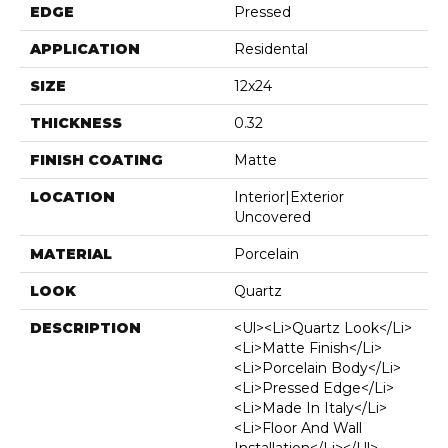
EDGE
Pressed
APPLICATION
Residental
SIZE
12x24
THICKNESS
0.32
FINISH COATING
Matte
LOCATION
Interior|Exterior
Uncovered
MATERIAL
Porcelain
LOOK
Quartz
DESCRIPTION
<ul><li>Quartz Look</li>
<li>Matte Finish</li>
<li>Porcelain Body</li>
<li>Pressed Edge</li>
<li>Made In Italy</li>
<li>Floor And Wall