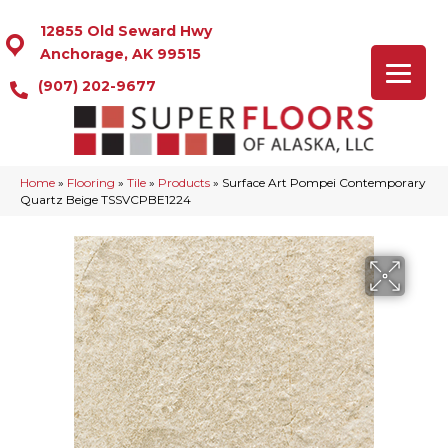
12855 Old Seward Hwy
Anchorage, AK 99515
(907) 202-9677
Home
»
Flooring
»
Tile
»
Products
»
Surface Art Pompei Contemporary
Quartz Beige TSSVCPBE1224