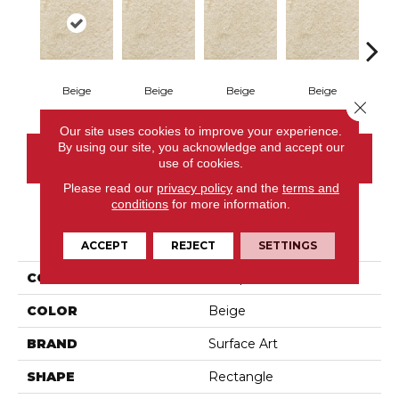
Beige
Beige
Beige
Beige
Gr
Close 
Our site uses cookies to improve your experience.
By using our site, you acknowledge and accept our
CONTACT US
use of cookies.
Please read our
privacy policy
and the
terms and
conditions
for more information.
PRODUCT ATTRIBUTES
ACCEPT
REJECT
SETTINGS
COLLECTION
Pompei
COLOR
Beige
BRAND
Surface Art
SHAPE
Rectangle