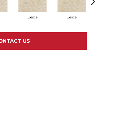
Beige
Beige
Grigio
ONTACT US