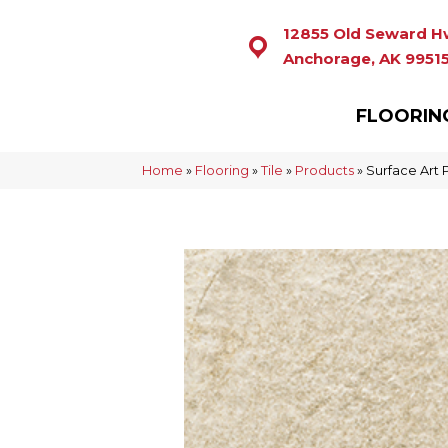
12855 Old Seward H
Anchorage, AK 9951
FLOORIN
Home
»
Flooring
»
Tile
»
Products
»
Surface Ar