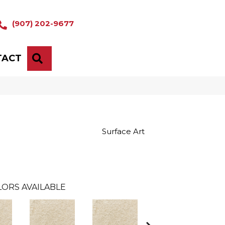
(907) 202-9677
TACT
SEARCH
Surface Art
ORS AVAILABLE