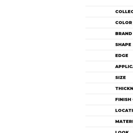
COLLE
COLOR
BRAND
SHAPE
EDGE
APPLIC
SIZE
THICK
FINISH
LOCAT
MATER
LOOK