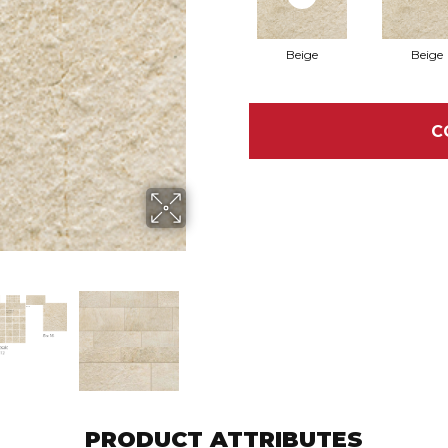
Beige
Beige
C
PRODUCT ATTRIBUTES