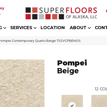
wy
5
G
SERVICES
LOCATION
ABOUT
CON
t Pompei Contemporary Quartz Beige TSSVCPBEMOS
Pompei
Beige
12
COL