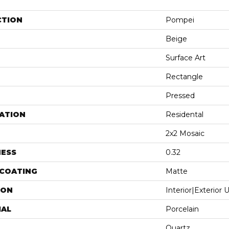
CTION
Pompei
Beige
Surface Art
Rectangle
Pressed
ATION
Residental
2x2 Mosaic
NESS
0.32
 COATING
Matte
ION
Interior|Exterior
IAL
Porcelain
Quartz