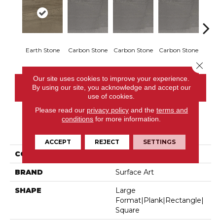
Earth Stone
Carbon Stone
Carbon Stone
Carbon Stone
Carbo
Close 
Our site uses cookies to improve your experience.
By using our site, you acknowledge and accept our
CONTACT US
use of cookies.
Please read our
privacy policy
and the
terms and
conditions
for more information.
PRODUCT ATTRIBUTES
ACCEPT
REJECT
SETTINGS
COLLECTION
Sediments
BRAND
Surface Art
SHAPE
Large
Format|plank|rectangle|
Square