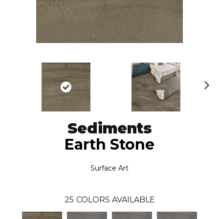
N
ex
t
Sediments
Earth Stone
Surface Art
25
COLORS AVAILABLE