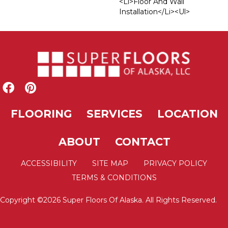
<li>Floor And Wall
Installation</li><ul>
FLOORING
SERVICES
LOCATION
ABOUT
CONTACT
ACCESSIBILITY
SITE MAP
PRIVACY POLICY
TERMS & CONDITIONS
Copyright ©2026 Super Floors Of Alaska. All Rights Reserved.