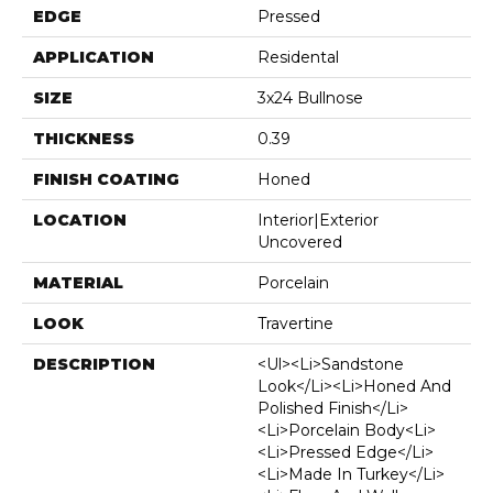
EDGE
Pressed
APPLICATION
Residental
SIZE
3x24 Bullnose
THICKNESS
0.39
FINISH COATING
Honed
LOCATION
Interior|Exterior
Uncovered
MATERIAL
Porcelain
LOOK
Travertine
DESCRIPTION
<ul><li>Sandstone
Look</li><li>Honed And
Polished Finish</li>
<li>Porcelain Body<li>
<li>Pressed Edge</li>
<li>Made In Turkey</li>