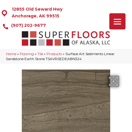
12855 Old Seward Hwy
Anchorage, AK 99515
(907) 202-9677
Home
»
Flooring
»
Tile
»
Products
»
Surface Art Sediments Linear
Sandstone Earth Stone TSAVRSEDEABN324