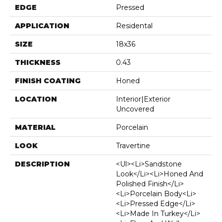
EDGE
Pressed
APPLICATION
Residental
SIZE
18x36
THICKNESS
0.43
FINISH COATING
Honed
LOCATION
Interior|Exterior
Uncovered
MATERIAL
Porcelain
LOOK
Travertine
DESCRIPTION
<ul><li>Sandstone
Look</li><li>Honed And
Polished Finish</li>
<li>Porcelain Body<li>
<li>Pressed Edge</li>
<li>Made In Turkey</li>