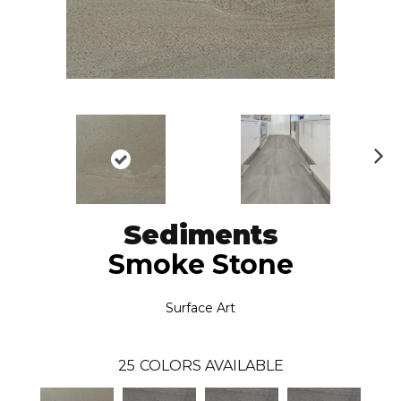
N
ex
t
Sediments
Smoke Stone
Surface Art
25
COLORS AVAILABLE