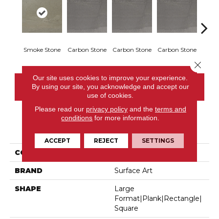
Smoke Stone
Carbon Stone
Carbon Stone
Carbon Stone
Carbo
Close 
Our site uses cookies to improve your experience.
By using our site, you acknowledge and accept our
CONTACT US
use of cookies.
Please read our
privacy policy
and the
terms and
conditions
for more information.
PRODUCT ATTRIBUTES
ACCEPT
REJECT
SETTINGS
COLLECTION
Sediments
BRAND
Surface Art
SHAPE
Large
Format|plank|rectangle|
Square