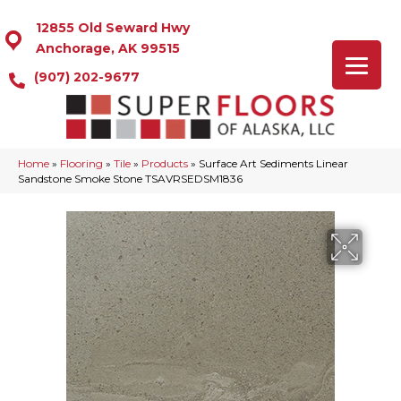
12855 Old Seward Hwy
Anchorage, AK 99515
(907) 202-9677
Home
»
Flooring
»
Tile
»
Products
»
Surface Art Sediments Linear
Sandstone Smoke Stone TSAVRSEDSM1836