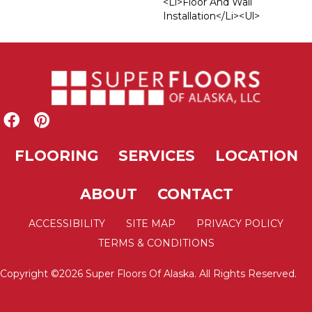
<li>Floor And Wall
Installation</li><ul>
FLOORING
SERVICES
LOCATION
ABOUT
CONTACT
ACCESSIBILITY
SITE MAP
PRIVACY POLICY
TERMS & CONDITIONS
Copyright ©2026 Super Floors Of Alaska. All Rights Reserved.