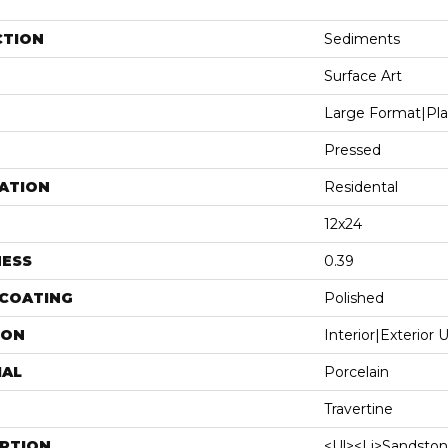
CTION
Sediments
Surface Art
Large Format|pl
Pressed
ATION
Residental
12x24
NESS
0.39
 COATING
Polished
ION
Interior|Exterior
IAL
Porcelain
Travertine
IPTION
<ul><li>Sandston