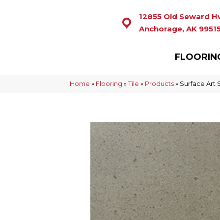
12855 Old Seward H
Anchorage, AK 9951
FLOORIN
Home
»
Flooring
»
Tile
»
Products
»
Surface Ar