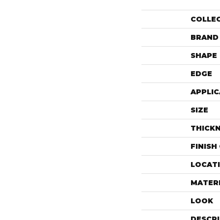
COLLE
BRAND
SHAPE
EDGE
APPLIC
SIZE
THICK
FINISH
LOCAT
MATER
LOOK
DESCR