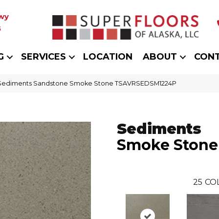
wy
5
G
SERVICES
LOCATION
ABOUT
CON
t Sediments Sandstone Smoke Stone TSAVRSEDSM1224P
Sediments
Smoke Stone
25
CO