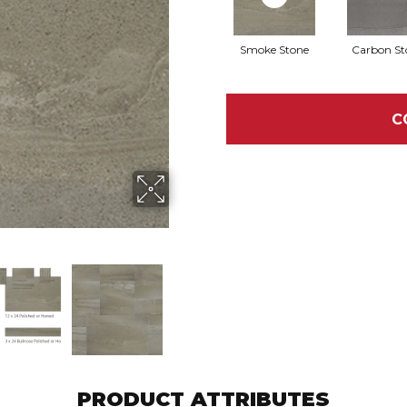
Smoke Stone
Carbon St
C
PRODUCT ATTRIBUTES