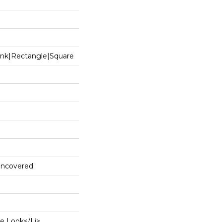
ank|rectangle|square
 Uncovered
e Look</li>