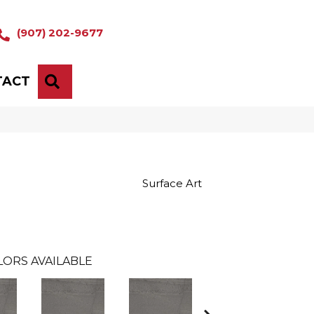
(907) 202-9677
TACT
SEARCH
Surface Art
LORS AVAILABLE