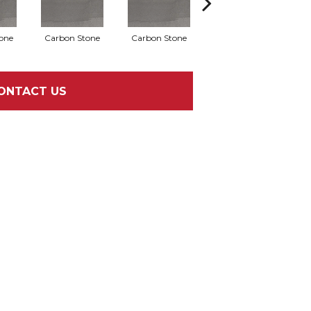
one
Carbon Stone
Carbon Stone
Carbon Stone
C
ONTACT US