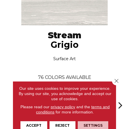
Stream
Grigio
Surface Art
76
COLORS AVAILABLE
Close 
Our site uses cookies to improve your experience.
By using our site, you acknowledge and accept our
use of cookies.
Please read our
privacy policy
and the
terms and
conditions
for more information.
Grigio
Bianco
Bianco
Bianco
Bi
ACCEPT
REJECT
SETTINGS