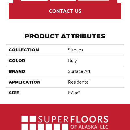
CONTACT US
PRODUCT ATTRIBUTES
COLLECTION
Stream
COLOR
Gray
BRAND
Surface Art
APPLICATION
Residental
SIZE
6x24C