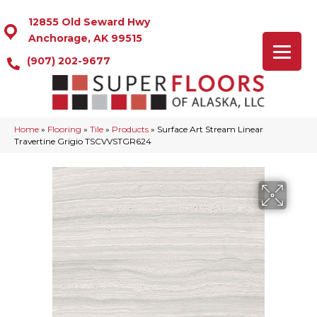
12855 Old Seward Hwy
Anchorage, AK 99515
(907) 202-9677
Home
»
Flooring
»
Tile
»
Products
»
Surface Art Stream Linear
Travertine Grigio TSCVVSTGR624