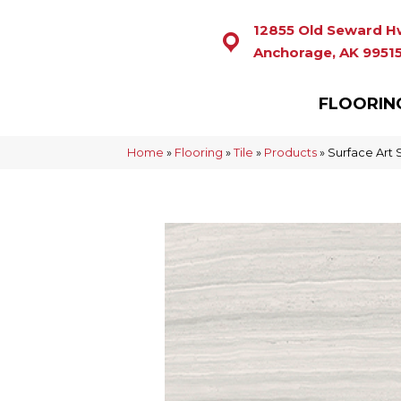
12855 Old Seward H
Anchorage, AK 9951
FLOORIN
Home
»
Flooring
»
Tile
»
Products
»
Surface Art