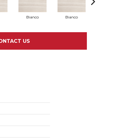
Bianco
Bianco
Bianco
ONTACT US