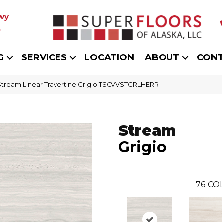
wy
5
G
SERVICES
LOCATION
ABOUT
CON
 Stream Linear Travertine Grigio TSCVVSTGRLHERR
Stream
Grigio
76
CO