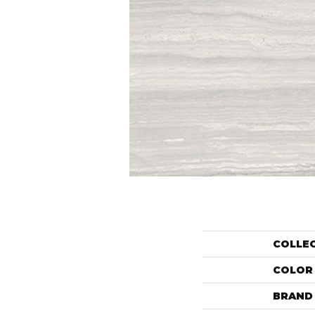
COLLE
COLOR
BRAND