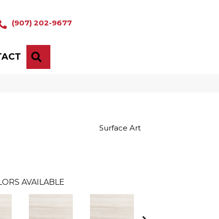
(907) 202-9677
TACT
SEARCH
Surface Art
LORS AVAILABLE