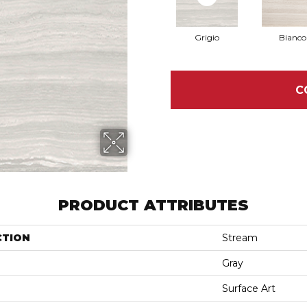
Grigio
Bianco
C
PRODUCT ATTRIBUTES
CTION
Stream
Gray
Surface Art