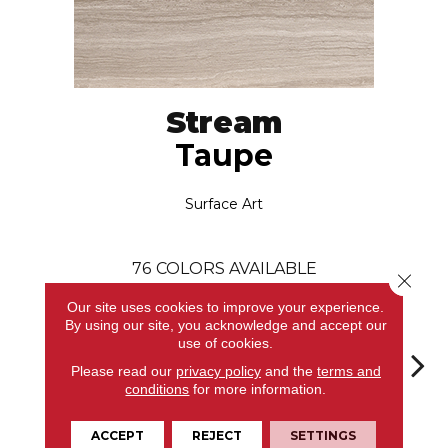
Stream
Taupe
Surface Art
76
COLORS AVAILABLE
Close 
Our site uses cookies to improve your experience.
By using our site, you acknowledge and accept our
use of cookies.
Please read our
privacy policy
and the
terms and
conditions
for more information.
Taupe
Bianco
Bianco
Bianco
Bi
ACCEPT
REJECT
SETTINGS