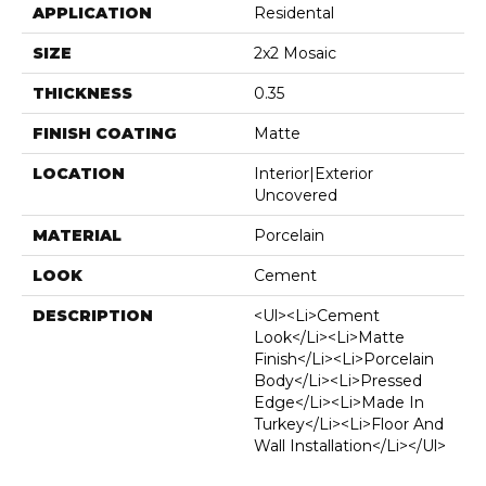
APPLICATION
Residental
SIZE
2x2 Mosaic
THICKNESS
0.35
FINISH COATING
Matte
LOCATION
Interior|Exterior
Uncovered
MATERIAL
Porcelain
LOOK
Cement
DESCRIPTION
<ul><li>Cement
Look</li><li>Matte
Finish</li><li>Porcelain
Body</li><li>Pressed
Edge</li><li>Made In
Turkey</li><li>Floor And
Wall Installation</li></ul>