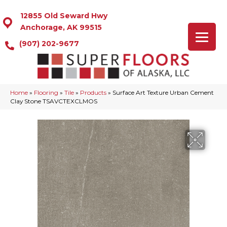
12855 Old Seward Hwy
Anchorage, AK 99515
(907) 202-9677
Home
»
Flooring
»
Tile
»
Products
»
Surface Art Texture Urban Cement
Clay Stone TSAVCTEXCLMOS