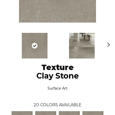
N
ex
t
Texture
Clay Stone
Surface Art
20
COLORS AVAILABLE