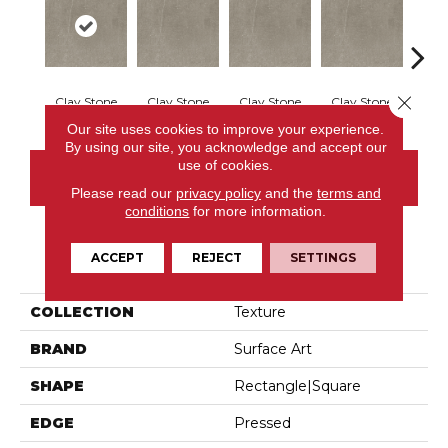
Close 
Clay Stone
Clay Stone
Clay Stone
Clay Stone
Clay
Our site uses cookies to improve your experience.
By using our site, you acknowledge and accept our
use of cookies.
CONTACT US
Please read our
privacy policy
and the
terms and
conditions
for more information.
ACCEPT
REJECT
SETTINGS
PRODUCT ATTRIBUTES
COLLECTION
Texture
BRAND
Surface Art
SHAPE
Rectangle|square
EDGE
Pressed