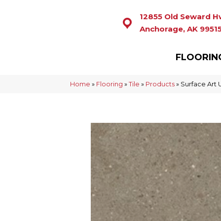
12855 Old Seward H
Anchorage, AK 9951
FLOORIN
Home
»
Flooring
»
Tile
»
Products
»
Surface Art