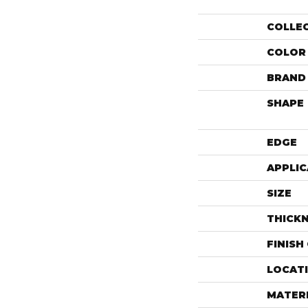
COLLE
COLOR
BRAND
SHAPE
EDGE
APPLIC
SIZE
THICK
FINISH
LOCAT
MATER