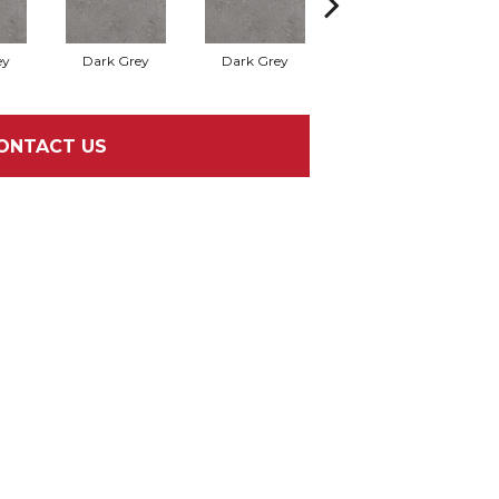
ey
Dark Grey
Dark Grey
Dark Grey
ONTACT US