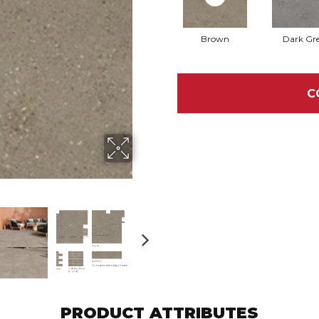
Brown
Dark Gr
C
PRODUCT ATTRIBUTES