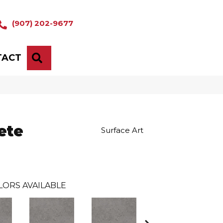
(907) 202-9677
TACT
SEARCH
ete
Surface Art
LORS AVAILABLE