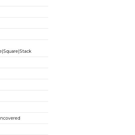
e|square|stack
 Uncovered