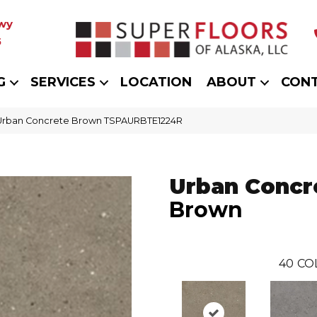
wy
5
G
SERVICES
LOCATION
ABOUT
CON
 Urban Concrete Brown TSPAURBTE1224R
Urban Concr
Brown
40
CO