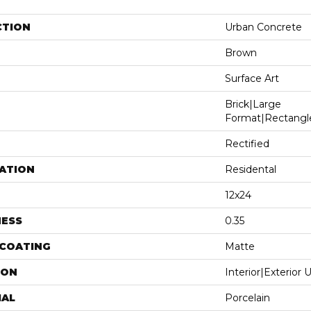
CTION
Urban Concrete
Brown
Surface Art
Brick|large
Format|rectangl
Rectified
ATION
Residental
12x24
NESS
0.35
 COATING
Matte
ION
Interior|Exterior
IAL
Porcelain