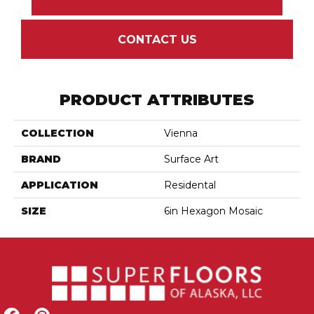
CONTACT US
PRODUCT ATTRIBUTES
COLLECTION
Vienna
BRAND
Surface Art
APPLICATION
Residental
SIZE
6in Hexagon Mosaic