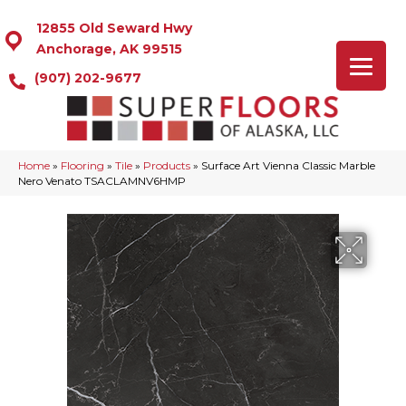
12855 Old Seward Hwy
Anchorage, AK 99515
(907) 202-9677
Home
»
Flooring
»
Tile
»
Products
»
Surface Art Vienna Classic Marble
Nero Venato TSACLAMNV6HMP