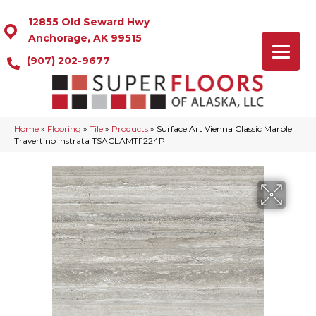
12855 Old Seward Hwy
Anchorage, AK 99515
(907) 202-9677
Home
»
Flooring
»
Tile
»
Products
»
Surface Art Vienna Classic Marble
Travertino Instrata TSACLAMTI1224P