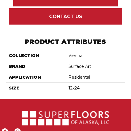
CONTACT US
PRODUCT ATTRIBUTES
COLLECTION
Vienna
BRAND
Surface Art
APPLICATION
Residental
SIZE
12x24