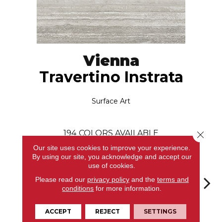
Vienna
Travertino Instrata
Surface Art
194
COLORS AVAILABLE
Close 
Our site uses cookies to improve your experience.
By using our site, you acknowledge and accept our
use of cookies.
Please read our
privacy policy
and the
terms and
conditions
for more information.
Travertino
Arabescato
Arabescato
Arabescato
Arab
ACCEPT
REJECT
SETTINGS
Instrata