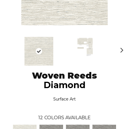
N
ex
t
Woven Reeds
Diamond
Surface Art
12
COLORS AVAILABLE