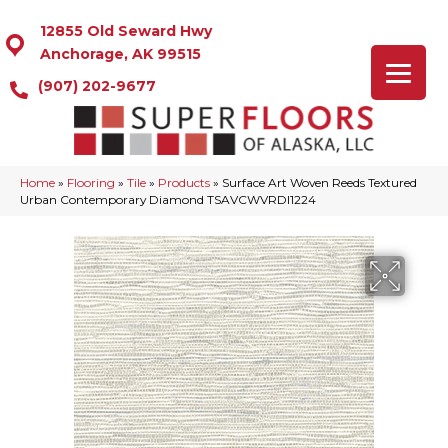
12855 Old Seward Hwy
Anchorage, AK 99515
(907) 202-9677
Home
»
Flooring
»
Tile
»
Products
»
Surface Art Woven Reeds Textured
Urban Contemporary Diamond TSAVCWVRDI1224