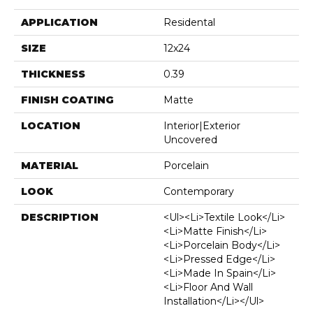
APPLICATION
Residental
SIZE
12x24
THICKNESS
0.39
FINISH COATING
Matte
LOCATION
Interior|Exterior
Uncovered
MATERIAL
Porcelain
LOOK
Contemporary
DESCRIPTION
<ul><li>Textile Look</li>
<li>Matte Finish</li>
<li>Porcelain Body</li>
<li>Pressed Edge</li>
<li>Made In Spain</li>
<li>Floor And Wall
Installation</li></ul>