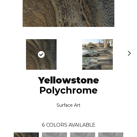
N
ex
t
Yellowstone
Polychrome
Surface Art
6
COLORS AVAILABLE