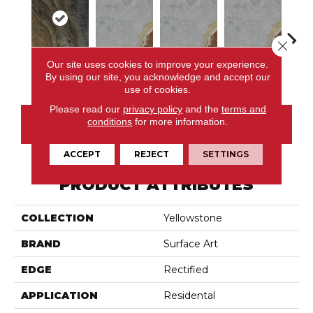
Close 
Our site uses cookies to improve your experience.
Polychrome
Light Green
Light Green
Light Green
Poly
By using our site, you acknowledge and accept our
use of cookies.
Please read our
privacy policy
and the
terms and
conditions
for more information.
CONTACT US
ACCEPT
REJECT
SETTINGS
PRODUCT ATTRIBUTES
COLLECTION
Yellowstone
BRAND
Surface Art
EDGE
Rectified
APPLICATION
Residental