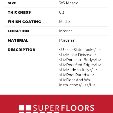
SIZE
3x3 Mosaic
THICKNESS
0.31
FINISH COATING
Matte
LOCATION
Interior
MATERIAL
Porcelain
DESCRIPTION
<ul><li>Slate Look</li>
<li>Matte Finish</li>
<li>Porcelain Body</li>
<li>Rectified Edge</li>
<li>Made In Italy</li>
<li>Pool Rated</li>
<li>Floor And Wall
Installation</li></ul>