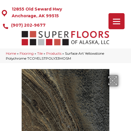
12855 Old Seward Hwy
Anchorage, AK 99515
(907) 202-9677
Home
»
Flooring
»
Tile
»
Products
»
Surface Art Yellowstone
Polychrome TCOYELSTPOLY33MOSM