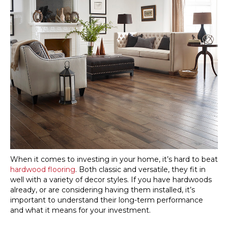
When it comes to investing in your home, it’s hard to beat
hardwood flooring
. Both classic and versatile, they fit in
well with a variety of decor styles. If you have hardwoods
already, or are considering having them installed, it’s
important to understand their long-term performance
and what it means for your investment.