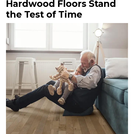
Hardwood Floors Stand
the Test of Time