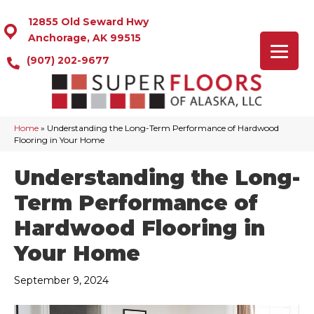
12855 Old Seward Hwy
Anchorage, AK 99515
(907) 202-9677
Home
»
Understanding the Long-Term Performance of Hardwood
Flooring in Your Home
Understanding the Long-
Term Performance of
Hardwood Flooring in
Your Home
September 9, 2024