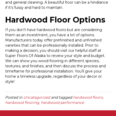
and general cleaning. A beautiful floor can be a hindrance
if it’s fussy and hard to maintain.
Hardwood Floor Options
If you don’t have hardwood floors but are considering
them as an investment, you have a lot of options.
Manufacturers today offer prefinished and unfinished
varieties that can be professionally installed. Prior to
making a decision, you should visit our helpful staff at
Super Floors Of Alaska to review your style and budget.
We can show you wood flooring in different species,
textures, and finishes, and then discuss the process and
timeframe for professional installation. You’ll give your
home a timeless upgrade, regardless of your decor or
style!
Posted in
Uncategorized
and tagged
hardwood floors,
hardwood flooring, hardwood performance