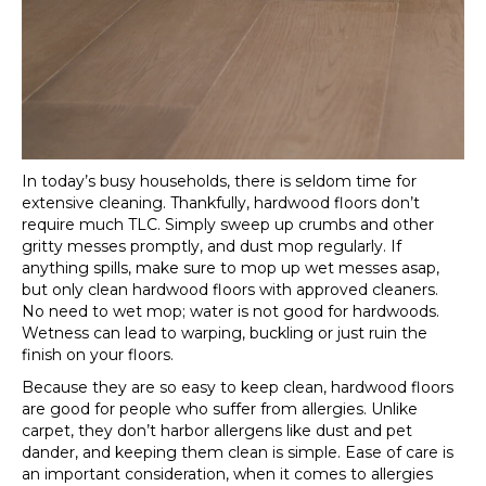
In today’s busy households, there is seldom time for
extensive cleaning. Thankfully, hardwood floors don’t
require much TLC. Simply sweep up crumbs and other
gritty messes promptly, and dust mop regularly. If
anything spills, make sure to mop up wet messes asap,
but only clean hardwood floors with approved cleaners.
No need to wet mop; water is not good for hardwoods.
Wetness can lead to warping, buckling or just ruin the
finish on your floors.
Because they are so easy to keep clean, hardwood floors
are good for people who suffer from allergies. Unlike
carpet, they don’t harbor allergens like dust and pet
dander, and keeping them clean is simple. Ease of care is
an important consideration, when it comes to allergies