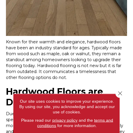
Known for their warmth and elegance, hardwood floors
have been an industry standard for ages. Typically made
from wood such as maple, oak or walnut, they remain a
standout among homeowners looking to upgrade their
flooring today. Hardwood flooring is not new but it is far
from outdated. It communicates a timelessness that
other flooring options do not.
Hardwood Floors are
Close 
Durable
Our site uses cookies to improve your experience.
By using our site, you acknowledge and accept our
use of cookies.
Due to the natural characteristics of hardwood tree
species, hardwood floors are some of the most durable
Please read our
privacy policy
and the
terms and
money can buy. They don’t scratch, gouge or dent easily
conditions
for more information.
and if they are affected by some unfortunate event, they